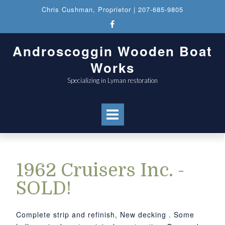
Chris Cushman
, Proprietor |
207-685-9805
Androscoggin Wooden Boat
Works
Specializing in Lyman restoration
1962 Cruisers Inc. -
SOLD!
Complete strip and refinish, New decking . Some