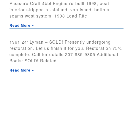
Pleasure Craft 4bbl Engine re-built 1998, boat
interior stripped re-stained, varnished, bottom
seams west system. 1998 Load Rite
Read More »
1961 24′ Lyman – SOLD! Presently undergoing
restoration. Let us finish it for you. Restoration 75%
complete. Call for details 207-685-9805 Additional
Boats: SOLD! Related
Read More »