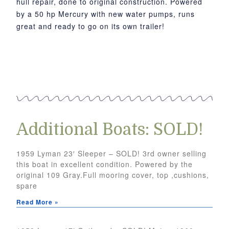
hull repair, done to original construction. Powered
by a 50 hp Mercury with new water pumps, runs
great and ready to go on its own trailer!
Additional Boats: SOLD!
1959 Lyman 23′ Sleeper – SOLD! 3rd owner selling
this boat in excellent condition. Powered by the
original 109 Gray.Full mooring cover, top ,cushions,
spare
Read More »