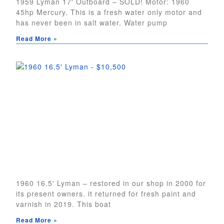
1959 Lyman 17′ Outboard – SOLD! Motor: 1960
45hp Mercury. This is a fresh water only motor and
has never been in salt water. Water pump
Read More »
1960 16.5′ Lyman – restored in our shop in 2000 for
its present owners. it returned for fresh paint and
varnish in 2019. This boat
Read More »