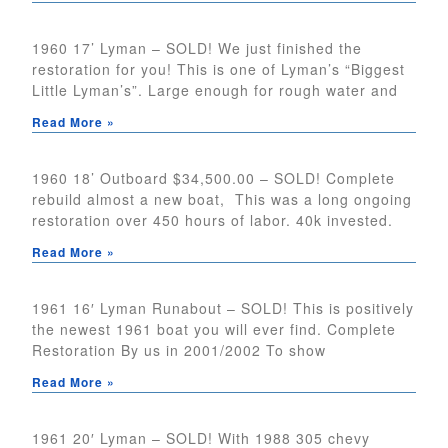
1960 17’ Lyman – SOLD! We just finished the
restoration for you! This is one of Lyman’s “Biggest
Little Lyman’s”. Large enough for rough water and
Read More »
1960 18’ Outboard $34,500.00 – SOLD! Complete
rebuild almost a new boat, This was a long ongoing
restoration over 450 hours of labor. 40k invested.
Read More »
1961 16′ Lyman Runabout – SOLD! This is positively
the newest 1961 boat you will ever find. Complete
Restoration By us in 2001/2002 To show
Read More »
1961 20′ Lyman – SOLD! With 1988 305 chevy