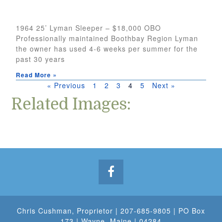
1964 25’ Lyman Sleeper – $18,000 OBO
Professionally maintained Boothbay Region Lyman
the owner has used 4-6 weeks per summer for the
past 30 years
Read More »
« Previous
1
2
3
4
5
Next »
Related Images:
Chris Cushman
, Proprietor |
207-685-9805
| PO Box
173 | Wayne, Maine | 04284